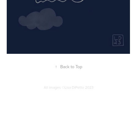
↑
Back to Top
All images ©Lisa DiPetto 2023