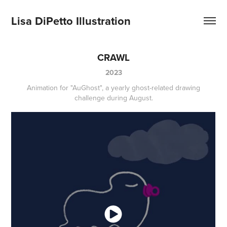
Lisa DiPetto Illustration
CRAWL
2023
Animation for "AuGhost", a yearly ghost-related drawing
challenge during August.