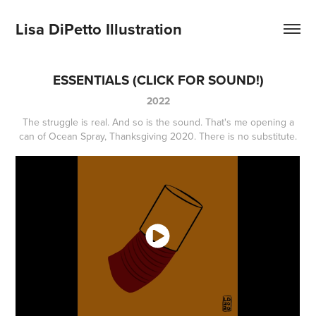
Lisa DiPetto Illustration
ESSENTIALS (CLICK FOR SOUND!)
2022
The struggle is real. And so is the sound. That's me opening a
can of Ocean Spray, Thanksgiving 2020. There is no substitute.