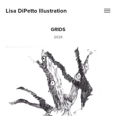
Lisa DiPetto Illustration
GRIDS
2024