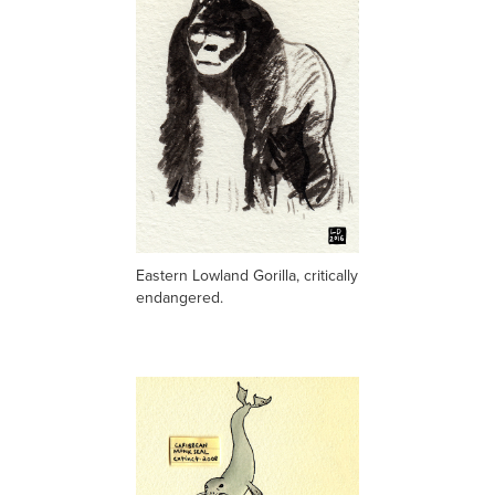
Eastern Lowland Gorilla, critically
endangered.