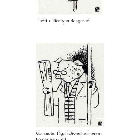
Indri, critically endangered.
Commuter Pig, Fictional, will never
be endangered