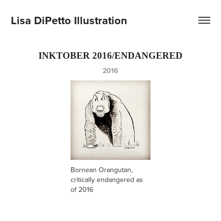
Lisa DiPetto Illustration
INKTOBER 2016/ENDANGERED
2016
Bornean Orangutan,
critically endangered as
of 2016