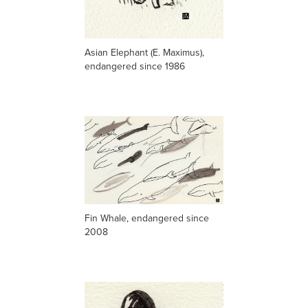
Asian Elephant (E. Maximus),
endangered since 1986
Fin Whale,
endangered
since
2008