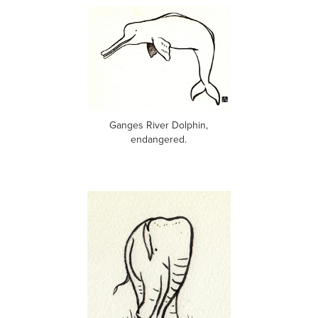
Ganges River Dolphin,
endangered.